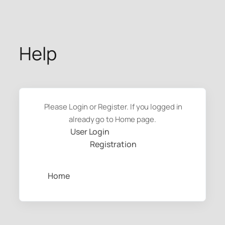
Skip
to
content
Help
Please Login or Register. If you logged in
already go to Home page.
User Login
Registration
Home