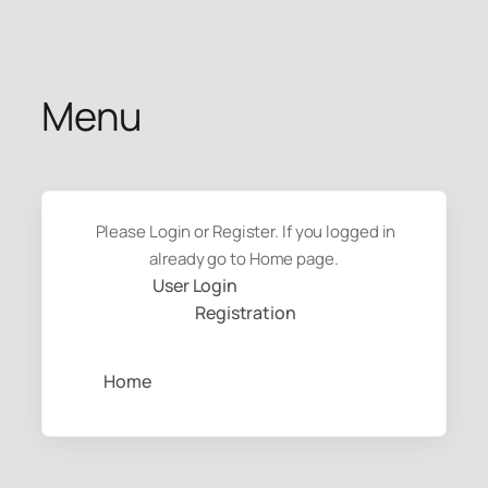
Skip
to
content
Menu
Please Login or Register. If you logged in
already go to Home page.
User Login
Registration
Home