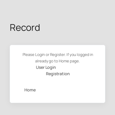
Skip
to
content
Record
Please Login or Register. If you logged in
already go to Home page.
User Login
Registration
Home